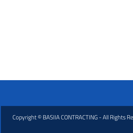
Copyright © BASIIA CONTRACTING - All Rights R