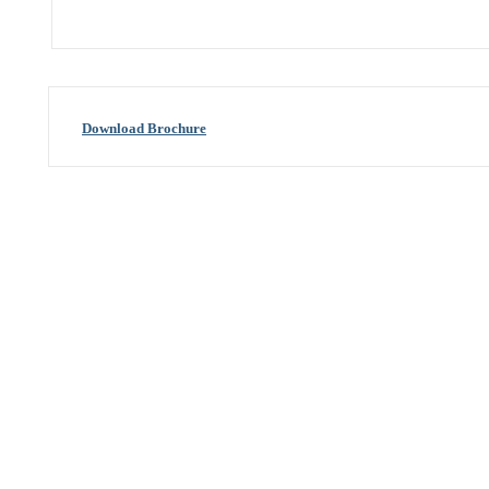
Download Brochure