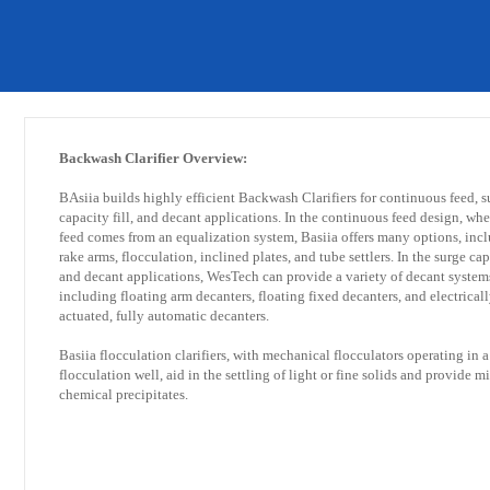
​Backwash Clarifier Overview:
BAsiia builds highly efficient Backwash Clarifiers for continuous feed, s
capacity fill, and decant applications. In the continuous feed design, whe
feed comes from an equalization system, Basiia offers many options, inc
rake arms, flocculation, inclined plates, and tube settlers. In the surge cap
and decant applications, WesTech can provide a variety of decant system
including floating arm decanters, floating fixed decanters, and electricall
actuated, fully automatic decanters.
Basiia flocculation clarifiers, with mechanical flocculators operating in a
flocculation well, aid in the settling of light or fine solids and provide m
chemical precipitates.