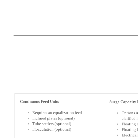
Continuous Feed Units
Surge Capacity F
Requires an equalization feed
Options i
Inclined plates (optional)
clarified 
Tube settlers (optional)
Floating 
Flocculation (optional)
Floating 
Electrica