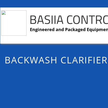
BASIIA CONTR
​​Engineered and Packaged Equipme
BACKWASH CLARIFIER