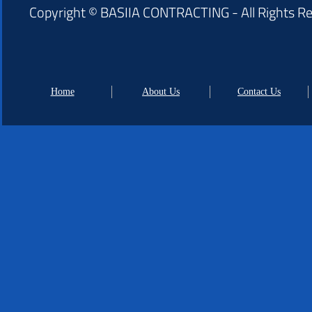
Copyright © BASIIA CONTRACTING - All Rights R
Home
About Us
Contact Us