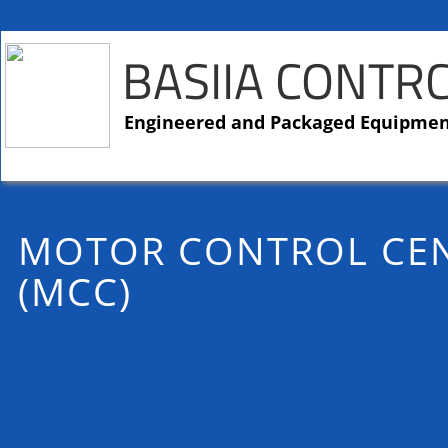
BASIIA CONTR
​​Engineered and Packaged Equipme
MOTOR CONTROL CE
(MCC)