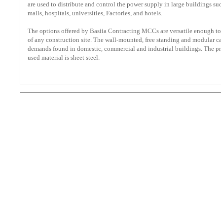
are used to distribute and control the power supply in large buildings s
malls, hospitals, universities, Factories, and hotels.
The options offered by Basiia Contracting MCCs are versatile enough to
of any construction site. The wall-mounted, free standing and modular c
demands found in domestic, commercial and industrial buildings. The 
used material is sheet steel.