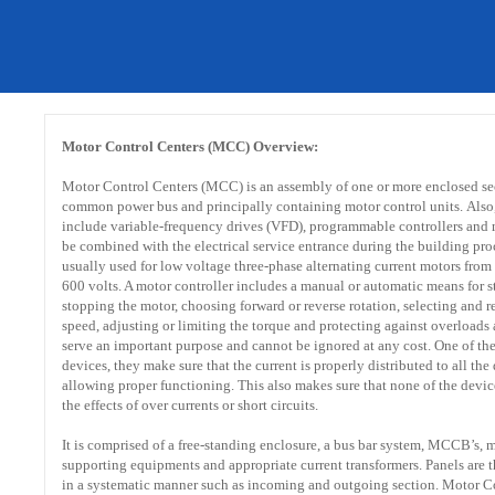
Motor Control Centers (MCC) Overview:
Motor Control Centers (MCC) is an assembly of one or more enclosed se
common power bus and principally containing motor control units. Als
include variable-frequency drives (VFD), programmable controllers and m
be combined with the electrical service entrance during the building pro
usually used for low voltage three-phase alternating current motors from
600 volts. A motor controller includes a manual or automatic means for s
stopping the motor, choosing forward or reverse rotation, selecting and r
speed, adjusting or limiting the torque and protecting against overloads 
serve an important purpose and cannot be ignored at any cost. One of th
devices, they make sure that the current is properly distributed to all the
allowing proper functioning. This also makes sure that none of the devic
the effects of over currents or short circuits.
It is comprised of a free-standing enclosure, a bus bar system, MCCB’s, 
supporting equipments and appropriate current transformers. Panels are 
in a systematic manner such as incoming and outgoing section. Motor C