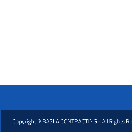
Copyright © BASIIA CONTRACTING - All Rights R