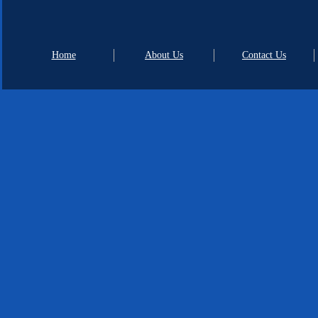
Home
About Us
Contact Us