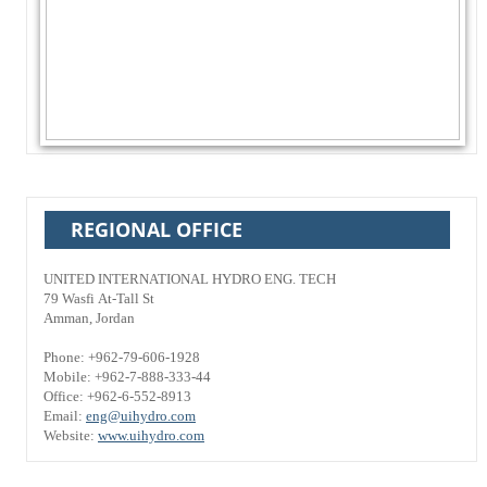
REGIONAL OFFICE
UNITED INTERNATIONAL HYDRO ENG. TECH
79 Wasfi At-Tall St
Amman, Jordan
Phone: +962-79-606-1928
Mobile: +962-7-888-333-44
Office: +962-6-552-8913
Email:
eng@uihydro.com
Website:
www.uihydro.com