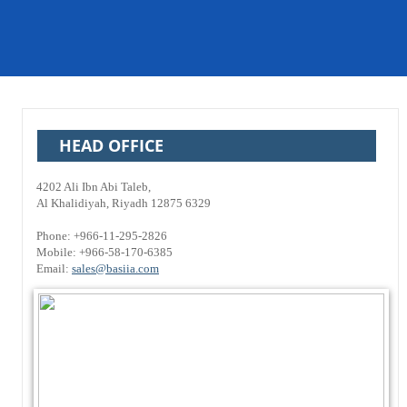
HEAD OFFICE
4202 Ali Ibn Abi Taleb,
Al Khalidiyah, Riyadh 12875 6329
Phone: +966-11-295-2826
Mobile: +966-58-170-6385
Email:
sales@basiia.com