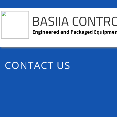
BASIIA CONTR
​​Engineered and Packaged Equipme
CONTACT US