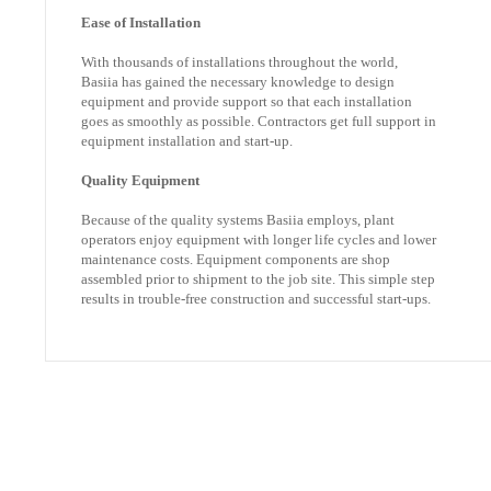
Ease of Installation
With thousands of installations throughout the world,
Basiia has gained the necessary knowledge to design
equipment and provide support so that each installation
goes as smoothly as possible. Contractors get full support in
equipment installation and start-up.
Quality Equipment
Because of the quality systems Basiia employs, plant
operators enjoy equipment with longer life cycles and lower
maintenance costs. Equipment components are shop
assembled prior to shipment to the job site. This simple step
results in trouble-free construction and successful start-ups.