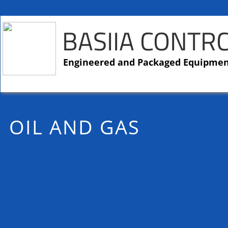
BASIIA CONTR
​​Engineered and Packaged Equipme
OIL AND GAS