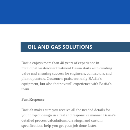
OIL AND GAS SOLUTIONS
Basiia enjoys more than 40 years of experience in
municipal wastewater treatment.Basiia starts with creating
value and ensuring success for engineers, contractors, and
plant operators. Customers praise not only BAsiia’s
equipment, but also their overall experience with Basiia’s
team.
Fast Response
Basiiah makes sure you receive all the needed details for
your project design in a fast and responsive manner. Basiia’s
detailed process calculations, drawings, and custom
specifications help you get your job done faster.