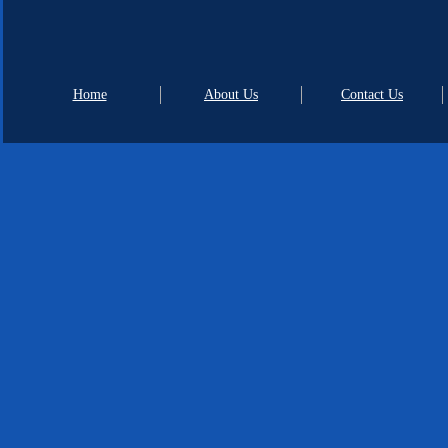
Home
About Us
Contact Us