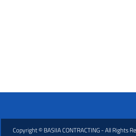
Copyright © BASIIA CONTRACTING - All Rights R